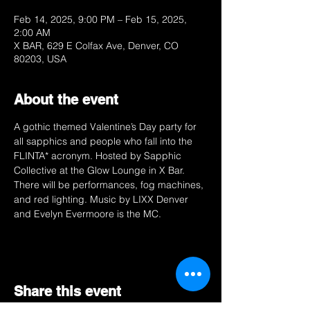
Feb 14, 2025, 9:00 PM – Feb 15, 2025,
2:00 AM
X BAR, 629 E Colfax Ave, Denver, CO
80203, USA
About the event
A gothic themed Valentine’s Day party for 
all sapphics and people who fall into the 
FLINTA* acronym. Hosted by Sapphic 
Collective at the Glow Lounge in X Bar. 
There will be performances, fog machines, 
and red lighting. Music by LIXX Denver 
and Evelyn Evermoore is the MC. 
Share this event