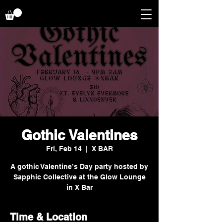
Gothic Valentines
Fri, Feb 14
  |  
X BAR
A gothic Valentine’s Day party hosted by
Sapphic Collective at the Glow Lounge
in X Bar
Time & Location