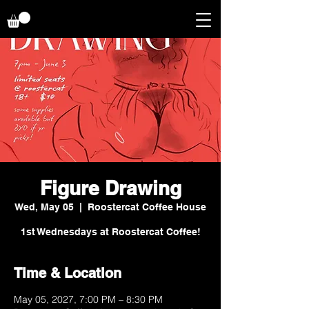
Figure Drawing
Wed, May 05
  |  
Roostercat Coffee House
1st Wednesdays at Roostercat Coffee!
Time & Location
May 05, 2027, 7:00 PM – 8:30 PM