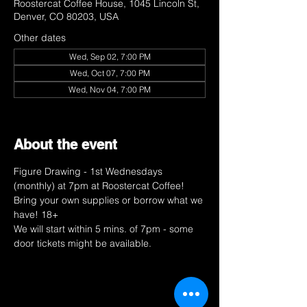
Roostercat Coffee House, 1045 Lincoln St,
Denver, CO 80203, USA
Other dates
Wed, Sep 02, 7:00 PM
Wed, Oct 07, 7:00 PM
Wed, Nov 04, 7:00 PM
View all 9 dates
About the event
Figure Drawing - 1st Wednesdays 
(monthly) at 7pm at Roostercat Coffee! 
Bring your own supplies or borrow what we 
have! 18+ 
We will start within 5 mins. of 7pm - some 
door tickets might be available. 