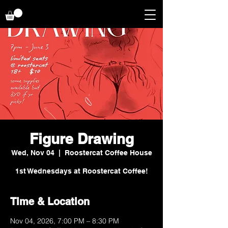
Figure Drawing
Wed, Nov 04
  |  
Roostercat Coffee House
1st Wednesdays at Roostercat Coffee!
Time & Location
Nov 04, 2026, 7:00 PM – 8:30 PM