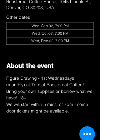
Roostercat Coffee House, 1045 Lincoln St,
Denver, CO 80203, USA
Other dates
Wed, Sep 02, 7:00 PM
Wed, Oct 07, 7:00 PM
Wed, Dec 02, 7:00 PM
View all 9 dates
About the event
Figure Drawing - 1st Wednesdays 
(monthly) at 7pm at Roostercat Coffee! 
Bring your own supplies or borrow what we 
have! 18+ 
We will start within 5 mins. of 7pm - some 
door tickets might be available. 